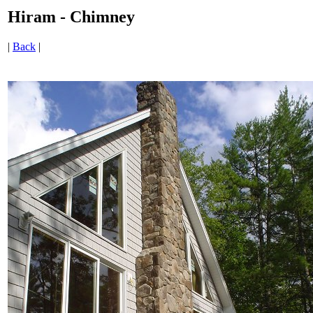
Hiram - Chimney
|
Back
|