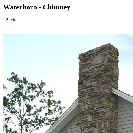
Waterboro - Chimney
|
Back
|