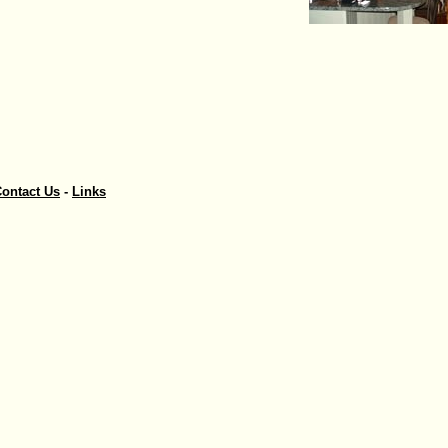
ontact Us
-
Links