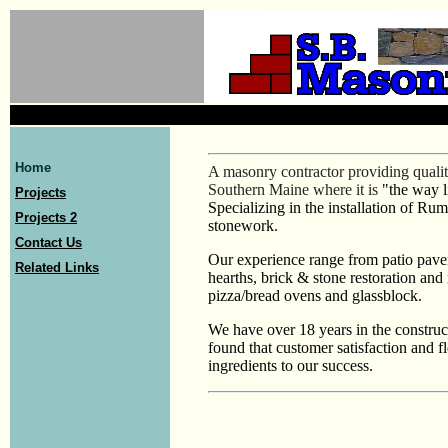
Home
A masonry contractor providing qualit
Southern Maine where it is
"the way l
Projects
Specializing in the installation of Ru
Projects 2
stonework.
Contact Us
Our experience range from patio pav
Related Links
hearths, brick & stone restoration and
pizza/bread ovens and glassblock.
We have over 18 years in the construc
found that customer satisfaction and fl
ingredients to our success.