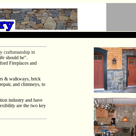
y craftsmanship in
ife should be".
mford Fireplaces and
ers & walkways, brick
 repair, and chimneys, to
tion industry and have
exibility are the two key