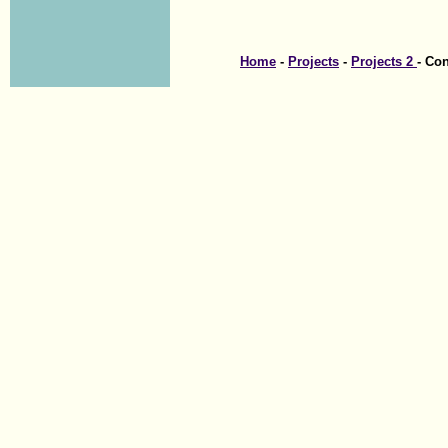
Home
-
Projects
-
Projects 2
- Co