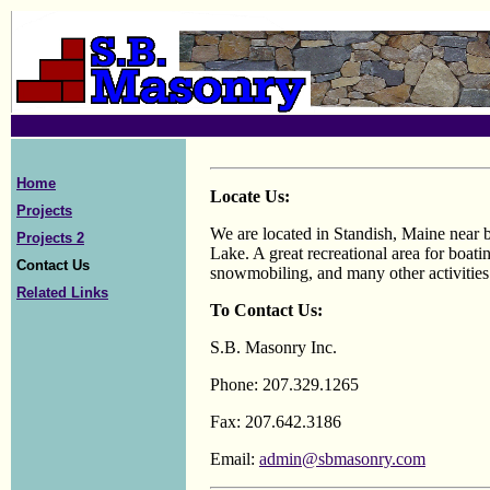
Home
Locate Us:
Projects
We are located in Standish, Maine near 
Projects 2
Lake. A great recreational area for boatin
Contact Us
snowmobiling, and many other activities
Related Links
To Contact Us:
S.B. Masonry Inc.
Phone: 207.329.1265
Fax: 207.642.3186
Email:
admin@sbmasonry.com